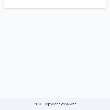
2026 Copyright yosaSoft