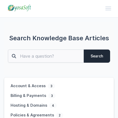
Toggl
Search Knowledge Base Articles
Search
Account & Access
3
Billing & Payments
3
Hosting & Domains
4
Policies & Agreements
2